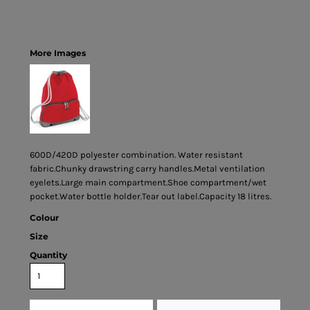
More Images
600D/420D polyester combination. Water resistant
fabric.Chunky drawstring carry handles.Metal ventilation
eyelets.Large main compartment.Shoe compartment/wet
pocket.Water bottle holder.Tear out label.Capacity 18 litres.
Colour
Size
Quantity