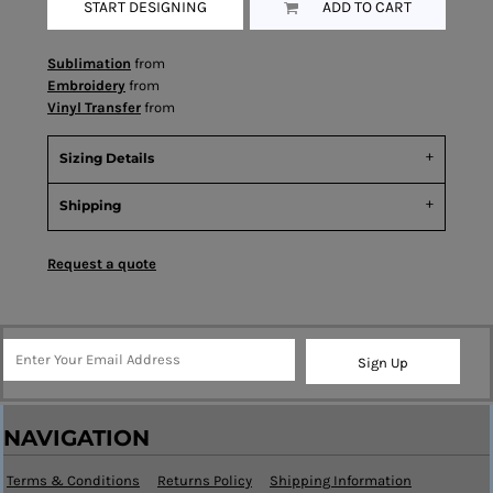
START DESIGNING
ADD TO CART
Sublimation
from
Embroidery
from
Vinyl Transfer
from
Sizing Details
Shipping
Request a quote
Sign Up
NAVIGATION
Terms & Conditions
Returns Policy
Shipping Information