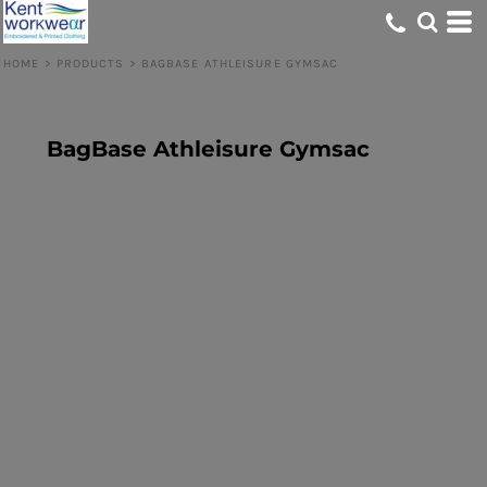
HOME
>
PRODUCTS
>
BAGBASE ATHLEISURE GYMSAC
BagBase Athleisure Gymsac