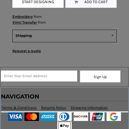
START DESIGNING
ADD TO CART
Embroidery
from
Vinyl Transfer
from
Shipping
Request a quote
Sign Up
NAVIGATION
Terms & Conditions
Returns Policy
Shipping Information