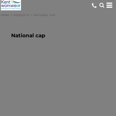
HOME
>
PRODUCTS
>
NATIONAL CAP
National cap