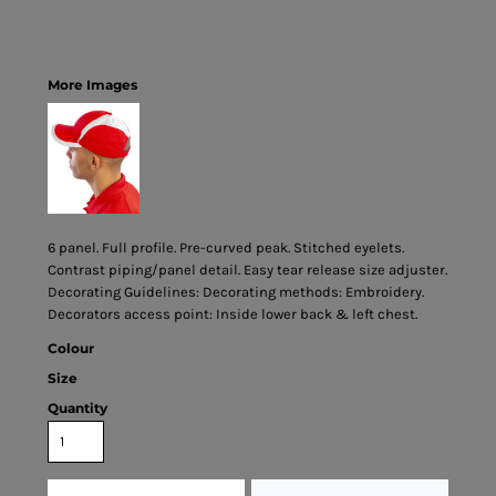
More Images
6 panel. Full profile. Pre-curved peak. Stitched eyelets.
Contrast piping/panel detail. Easy tear release size adjuster.
Decorating Guidelines: Decorating methods: Embroidery.
Decorators access point: Inside lower back & left chest.
Colour
Size
Quantity