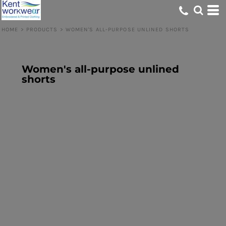
HOME
>
PRODUCTS
>
WOMEN'S ALL-PURPOSE UNLINED SHORTS
Women's all-purpose unlined
shorts