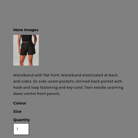
More Images
Waistband with flat front. Waistband elasticated at back
and sides. 2x side-seam pockets. Unlined back pocket with
hook and loop fastening and key-cord. Twin needle seaming
down centre front panels.
Colour
Size
Quantity