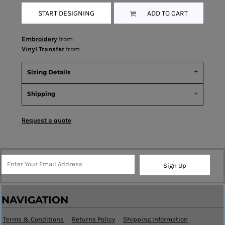
START DESIGNING
ADD TO CART
Embroidery
from
Vinyl Transfer
from
Sizing Details
Shipping
Request a quote
Sign Up
NAVIGATION
Terms & Conditions
Returns Policy
Shipping Information