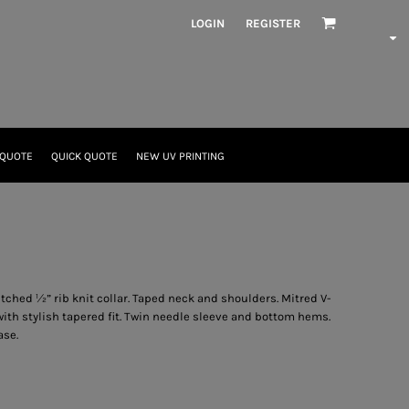
LOGIN
REGISTER
 QUOTE
QUICK QUOTE
NEW UV PRINTING
itched ½” rib knit collar. Taped neck and shoulders. Mitred V-
ith stylish tapered fit. Twin needle sleeve and bottom hems.
ase.