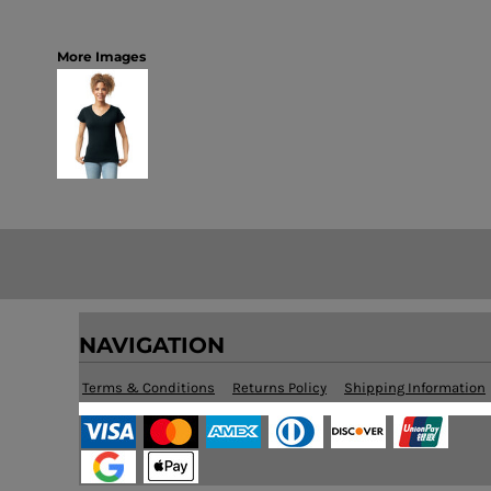
More Images
NAVIGATION
Terms & Conditions
Returns Policy
Shipping Information