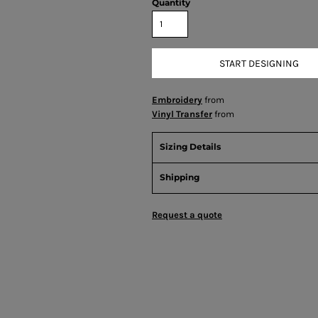
Quantity
START DESIGNING
Embroidery
from
Vinyl Transfer
from
Sizing Details
Shipping
Request a quote