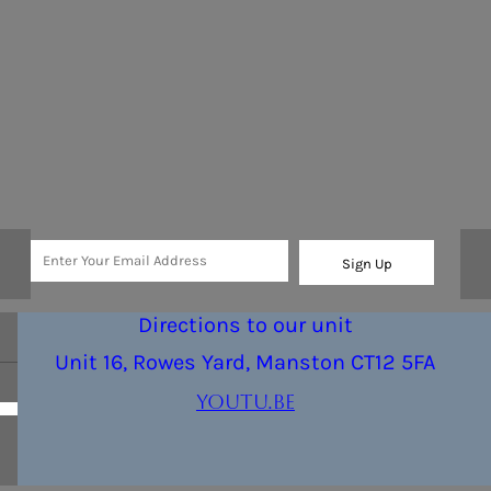
Sign Up
Directions to our unit
Unit 16, Rowes Yard, Manston CT12 5FA
youtu.be