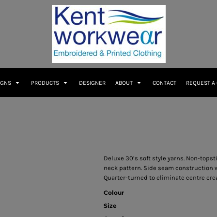
IGNS
PRODUCTS
DESIGNER
ABOUT
CONTACT
REQUEST A
Deluxe 30’s soft style yarns. Non-topst
neck pattern. Side seam construction w
Quarter-turned to eliminate centre cre
Colour
Size