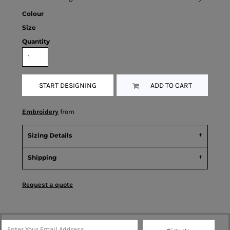
Colour
Size
Quantity
START DESIGNING
ADD TO CART
Embroidery
from
Sizing Details
Shipping
Request a quote