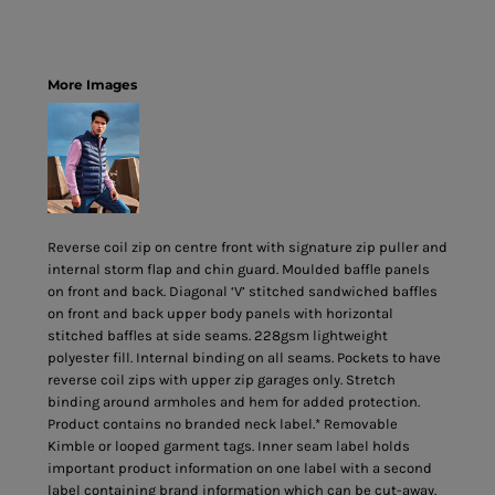
More Images
Reverse coil zip on centre front with signature zip puller and
internal storm flap and chin guard. Moulded baffle panels
on front and back. Diagonal ‘V’ stitched sandwiched baffles
on front and back upper body panels with horizontal
stitched baffles at side seams. 228gsm lightweight
polyester fill. Internal binding on all seams. Pockets to have
reverse coil zips with upper zip garages only. Stretch
binding around armholes and hem for added protection.
Product contains no branded neck label.* Removable
Kimble or looped garment tags. Inner seam label holds
important product information on one label with a second
label containing brand information which can be cut-away.