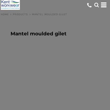
HOME
>
PRODUCTS
>
MANTEL MOULDED GILET
Mantel moulded gilet