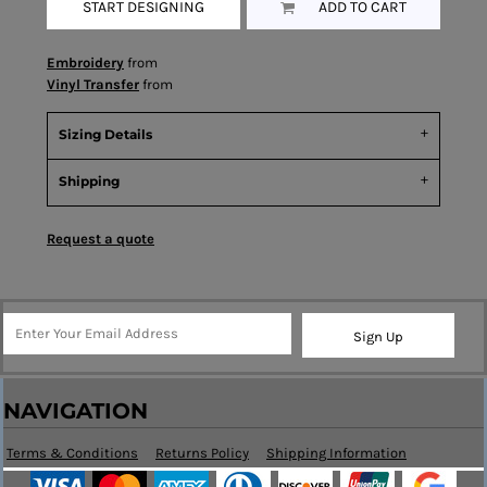
START DESIGNING
ADD TO CART
Embroidery
from
Vinyl Transfer
from
Sizing Details
Shipping
Request a quote
Sign Up
NAVIGATION
Terms & Conditions
Returns Policy
Shipping Information