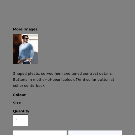
More Images
Shaped pleats, curved hem and toned contrast details.
Buttons in mother-of-pearl colour. Third collar button at
collar centerback.
Colour
Size
Quantity