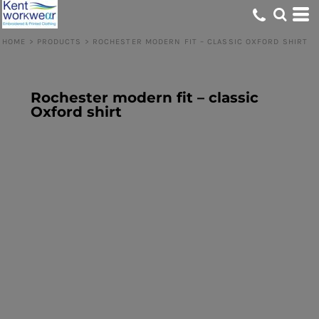
HOME
>
PRODUCTS
>
ROCHESTER MODERN FIT – CLASSIC OXFORD SHIRT
Rochester modern fit – classic
Oxford shirt