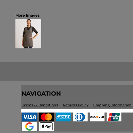
More Images
NAVIGATION
Terms & Conditions
Returns Policy
Shipping Information