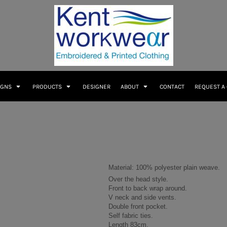
IGNS
PRODUCTS
DESIGNER
ABOUT
CONTACT
REQUEST A
Material:
100% polyester plain weave.
Over the head style.
Front to back wrap around.
V neck and side vents.
Double front pocket.
Self fabric ties.
Length 83cm.