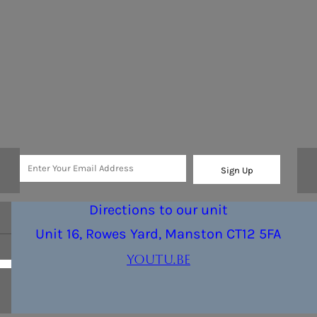
Sign Up
Directions to our unit
Unit 16, Rowes Yard, Manston CT12 5FA
youtu.be