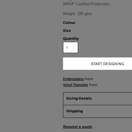
WRAP Certified Production.
Weight:
185 gsm
Colour
Size
Quantity
START DESIGNING
Embroidery
from
Vinyl Transfer
from
Sizing Details
Shipping
Request a quote