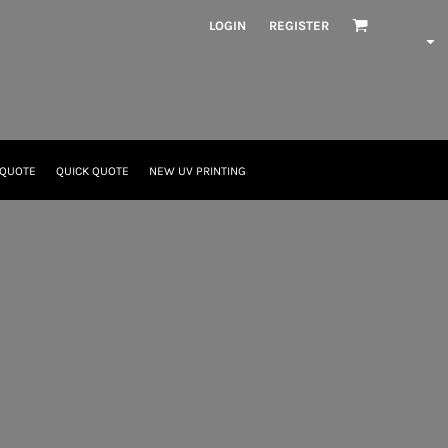
LOGIN
REGISTER
 QUOTE
QUICK QUOTE
NEW UV PRINTING