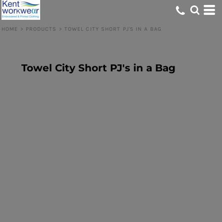
HOME
>
PRODUCTS
>
TOWEL CITY SHORT PJ'S IN A BAG
Towel City Short PJ's in a Bag