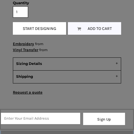
Quantity
START DESIGNING
ADD TO CART
Embroidery
from
Vinyl Transfer
from
Sizing Details
Shipping
Request a quote
Sign Up