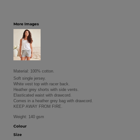
More Images
Material:
100% cotton.
Soft single jersey.
White vest top with racer back.
Heather grey shorts with side vents.
Elasticated waist with drawcord.
Comes in a heather grey bag with drawcord.
KEEP AWAY FROM FIRE.
Weight:
140 gsm
Colour
Size