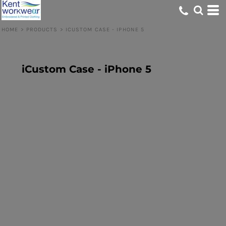
HOME
>
PRODUCTS
>
ICUSTOM CASE - IPHONE 5
iCustom Case - iPhone 5