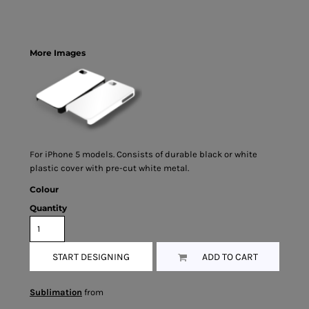
More Images
For iPhone 5 models. Consists of durable black or white
plastic cover with pre-cut white metal.
Colour
Quantity
START DESIGNING
ADD TO CART
Sublimation
from