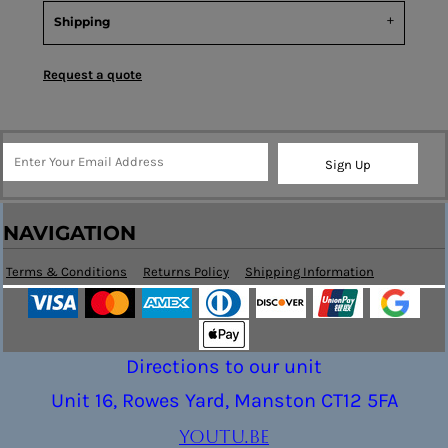
Shipping
Request a quote
Sign Up
NAVIGATION
Terms & Conditions
Returns Policy
Shipping Information
Directions to our unit
Unit 16, Rowes Yard, Manston CT12 5FA
youtu.be