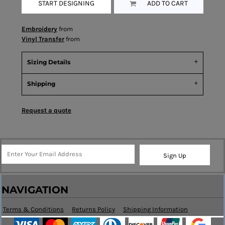
START DESIGNING
ADD TO CART
Embroidery
from
Vinyl Transfer
from
Sizing Details
Shipping
Request a quote
Sign Up
NAVIGATION
Terms & Conditions
Returns Policy
Shipping Information