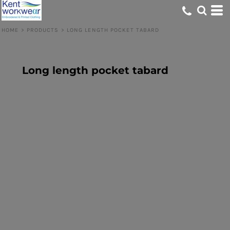
HOME
>
PRODUCTS
>
LONG LENGTH POCKET TABARD
Long length pocket tabard