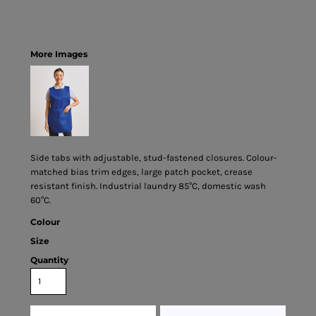
More Images
Side tabs with adjustable, stud-fastened closures. Colour-
matched bias trim edges, large patch pocket, crease
resistant finish. Industrial laundry 85°C, domestic wash
60°C.
Colour
Size
Quantity