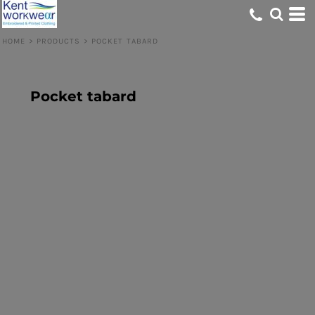
HOME
>
PRODUCTS
>
POCKET TABARD
Pocket tabard