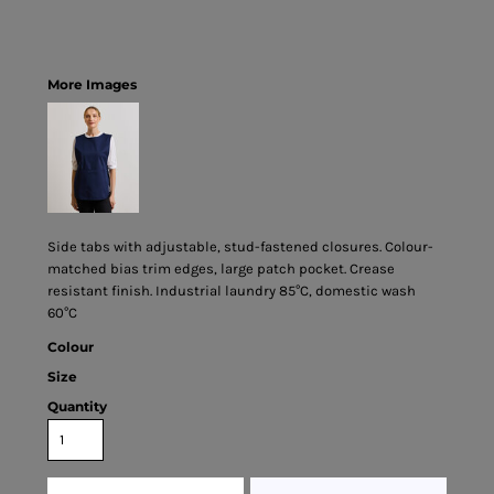
More Images
Side tabs with adjustable, stud-fastened closures. Colour-
matched bias trim edges, large patch pocket. Crease
resistant finish. Industrial laundry 85°C, domestic wash
60°C
Colour
Size
Quantity