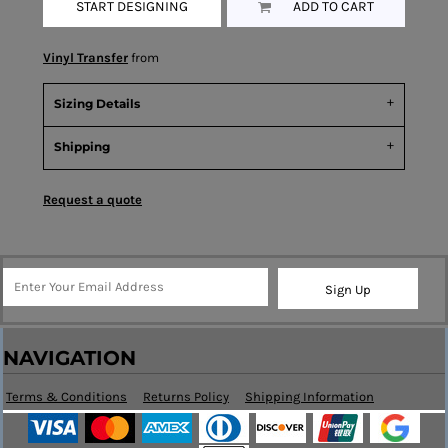
START DESIGNING
ADD TO CART
Vinyl Transfer
from
Sizing Details
Shipping
Request a quote
Sign Up
NAVIGATION
Terms & Conditions
Returns Policy
Shipping Information