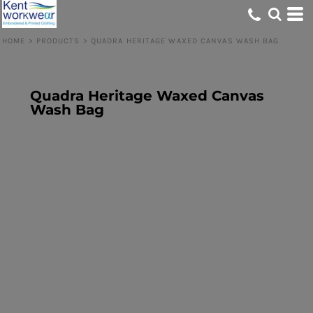
HOME
>
PRODUCTS
>
QUADRA HERITAGE WAXED CANVAS WASH BAG
Quadra Heritage Waxed Canvas
Wash Bag