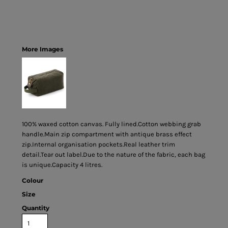
More Images
100% waxed cotton canvas. Fully lined.Cotton webbing grab
handle.Main zip compartment with antique brass effect
zip.Internal organisation pockets.Real leather trim
detail.Tear out label.Due to the nature of the fabric, each bag
is unique.Capacity 4 litres.
Colour
Size
Quantity