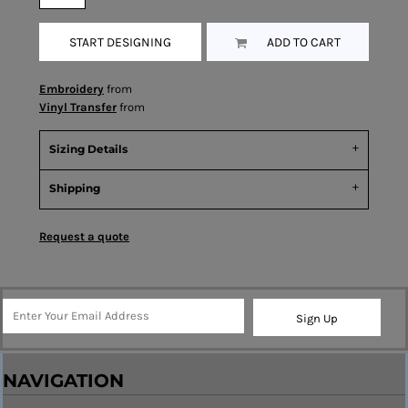
START DESIGNING
ADD TO CART
Embroidery
from
Vinyl Transfer
from
Sizing Details
Shipping
Request a quote
Sign Up
NAVIGATION