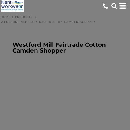
HOME
>
PRODUCTS
>
WESTFORD MILL FAIRTRADE COTTON CAMDEN SHOPPER
Westford Mill Fairtrade Cotton
Camden Shopper