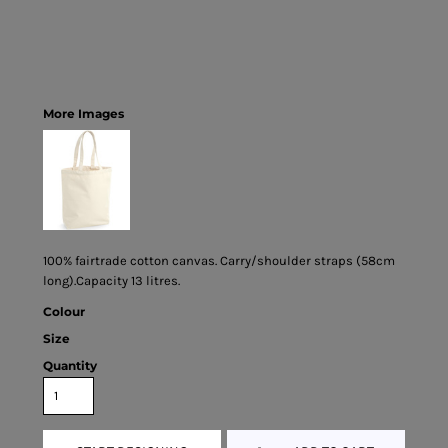
More Images
100% fairtrade cotton canvas. Carry/shoulder straps (58cm
long).Capacity 13 litres.
Colour
Size
Quantity