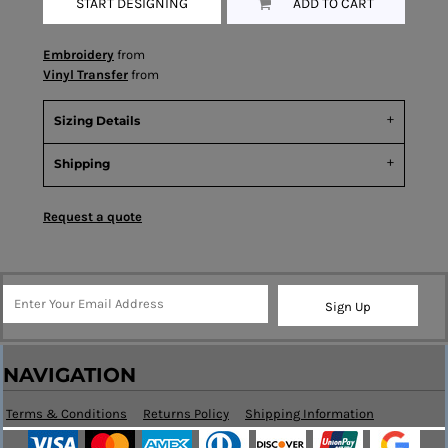
START DESIGNING
ADD TO CART
Embroidery
from
Vinyl Transfer
from
Sizing Details
Shipping
Request a quote
Sign Up
NAVIGATION
Terms & Conditions
Returns Policy
Shipping Information