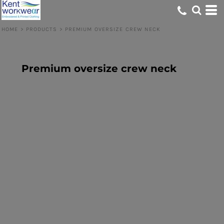
HOME
>
PRODUCTS
>
PREMIUM OVERSIZE CREW NECK
Premium oversize crew neck