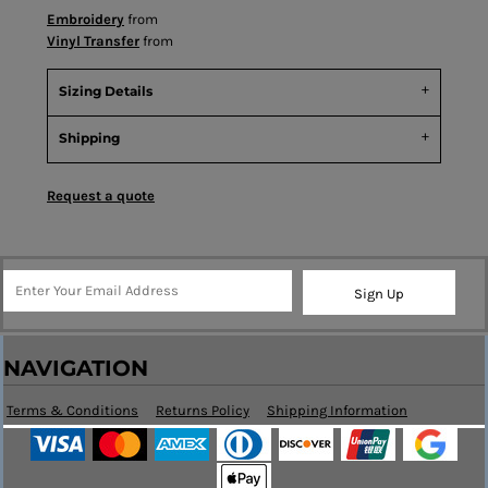
Embroidery
from
Vinyl Transfer
from
Sizing Details
Shipping
Request a quote
Sign Up
NAVIGATION
Terms & Conditions
Returns Policy
Shipping Information