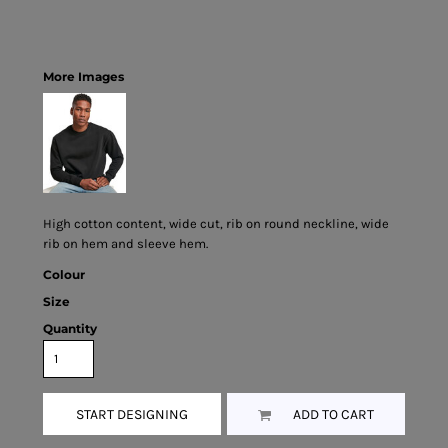
More Images
High cotton content, wide cut, rib on round neckline, wide
rib on hem and sleeve hem.
Colour
Size
Quantity
START DESIGNING
ADD TO CART