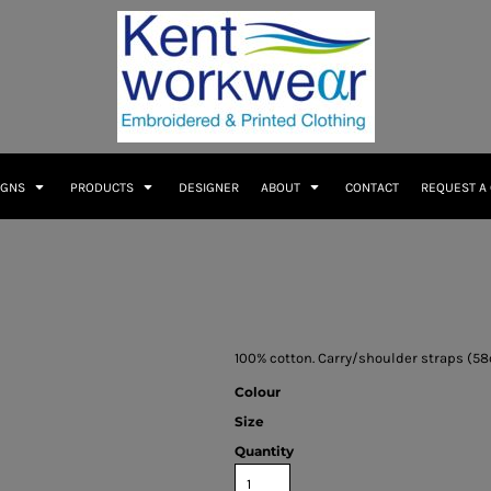
IGNS
PRODUCTS
DESIGNER
ABOUT
CONTACT
REQUEST A
100% cotton. Carry/shoulder straps (58c
Colour
Size
Quantity