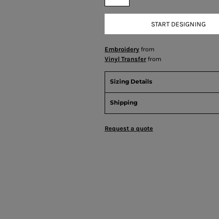
START DESIGNING
Embroidery
from
Vinyl Transfer
from
Sizing Details
Shipping
Request a quote