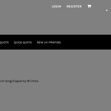
LOGIN
REGISTER
 QUOTE
QUICK QUOTE
NEW UV PRINTING
m long).Capacity 18 litres.