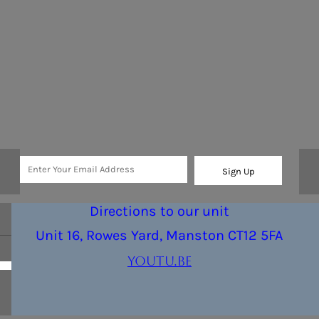
Sign Up
Directions to our unit
Unit 16, Rowes Yard, Manston CT12 5FA
youtu.be