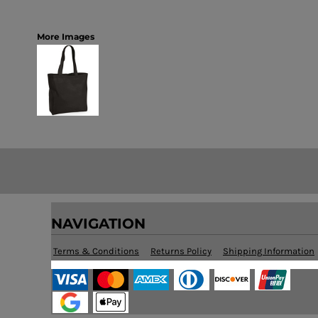
More Images
NAVIGATION
Terms & Conditions
Returns Policy
Shipping Information