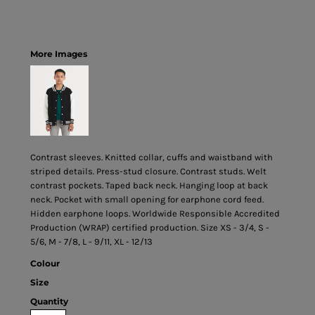
More Images
Contrast sleeves. Knitted collar, cuffs and waistband with
striped details. Press-stud closure. Contrast studs. Welt
contrast pockets. Taped back neck. Hanging loop at back
neck. Pocket with small opening for earphone cord feed.
Hidden earphone loops. Worldwide Responsible Accredited
Production (WRAP) certified production. Size XS - 3/4, S -
5/6, M - 7/8, L - 9/11, XL - 12/13
Colour
Size
Quantity