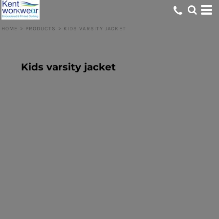
HOME
>
PRODUCTS
>
KIDS VARSITY JACKET
Kids varsity jacket