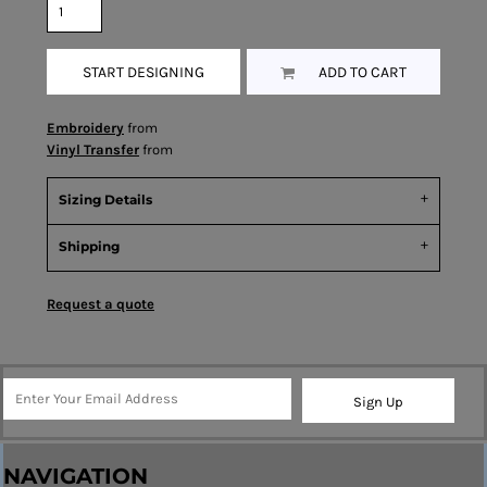
START DESIGNING
ADD TO CART
Embroidery
from
Vinyl Transfer
from
Sizing Details
Shipping
Request a quote
Sign Up
NAVIGATION