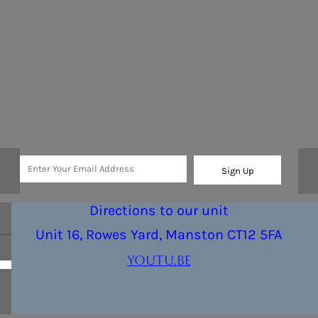
Sign Up
Directions to our unit
Unit 16, Rowes Yard, Manston CT12 5FA
youtu.be