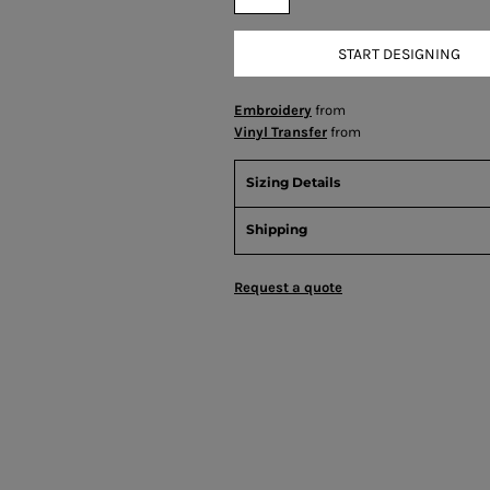
START DESIGNING
Embroidery
from
Vinyl Transfer
from
Sizing Details
Shipping
Request a quote