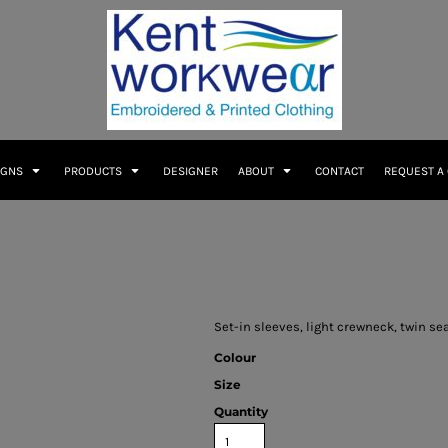
IGNS
PRODUCTS
DESIGNER
ABOUT
CONTACT
REQUEST A
Set-in sleeves, light crewneck, twin s
Colour
Size
Quantity