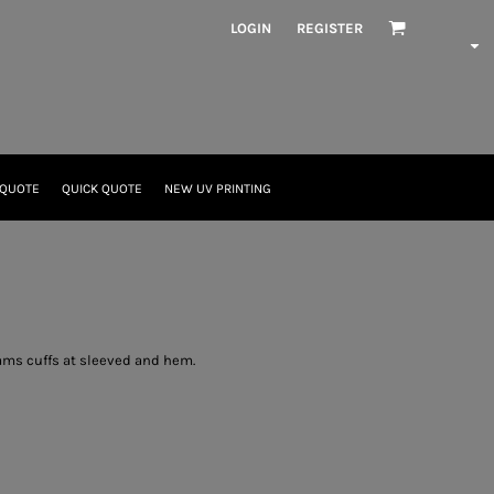
LOGIN
REGISTER
 QUOTE
QUICK QUOTE
NEW UV PRINTING
eams cuffs at sleeved and hem.