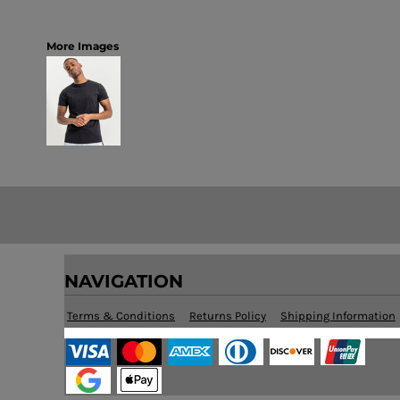
More Images
NAVIGATION
Terms & Conditions
Returns Policy
Shipping Information