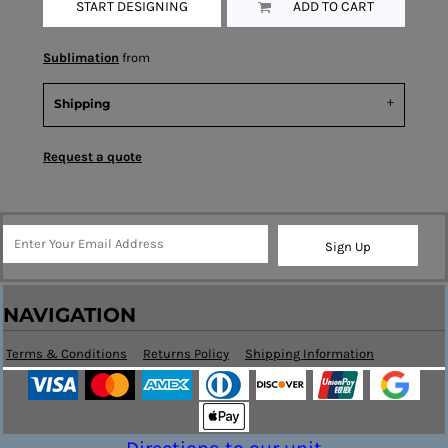
START DESIGNING
ADD TO CART
Sublimation
from
Shipping
Request a quote
Sign Up
NAVIGATION
Terms & Conditions
Returns Policy
Shipping Information