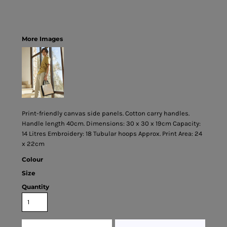
More Images
Print-friendly canvas side panels. Cotton carry handles.
Handle length 40cm. Dimensions: 30 x 30 x 19cm Capacity:
14 Litres Embroidery: 18 Tubular hoops Approx. Print Area: 24
x 22cm
Colour
Size
Quantity