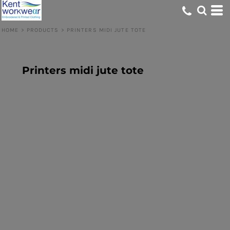
HOME
>
PRODUCTS
>
PRINTERS MIDI JUTE TOTE
Printers midi jute tote