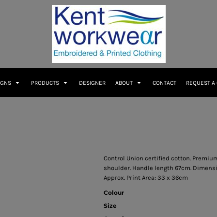
IGNS
PRODUCTS
DESIGNER
ABOUT
CONTACT
REQUEST A
Control Union certified cotton. Premium
shoulder. Handle length 67cm. Dimensio
Approx. Print Area: 33 x 36cm
Colour
Size