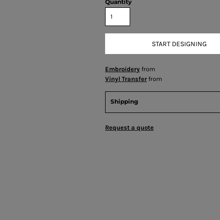
Quantity
START DESIGNING
Embroidery
from
Vinyl Transfer
from
Shipping
Request a quote