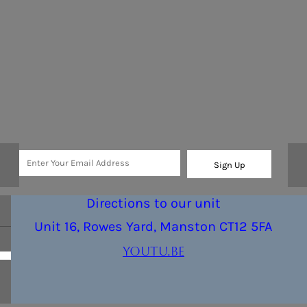
Sign Up
Directions to our unit
Unit 16, Rowes Yard, Manston CT12 5FA
youtu.be