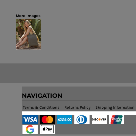
More Images
NAVIGATION
Terms & Conditions
Returns Policy
Shipping Information