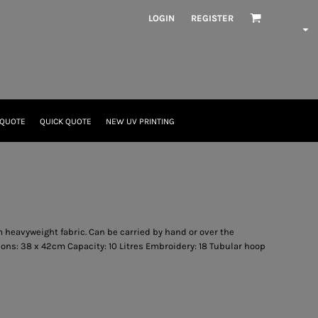
LOGIN
REGISTER
 QUOTE
QUICK QUOTE
NEW UV PRINTING
 heavyweight fabric. Can be carried by hand or over the
ns: 38 x 42cm Capacity: 10 Litres Embroidery: 18 Tubular hoop