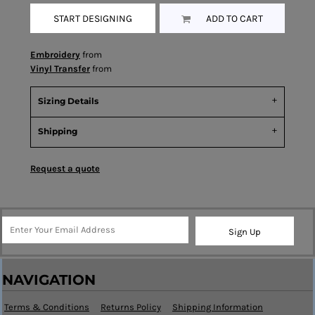
START DESIGNING
ADD TO CART
Embroidery
from
Vinyl Transfer
from
Sizing Details
Shipping
Request a quote
Sign Up
NAVIGATION
Terms & Conditions
Returns Policy
Shipping Information