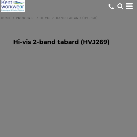
HOME
>
PRODUCTS
>
HI-VIS 2-BAND TABARD (HVJ269)
Hi-vis 2-band tabard (HVJ269)