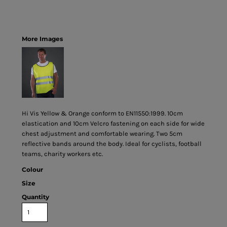
More Images
Hi Vis Yellow & Orange conform to EN11550:1999. 10cm
elastication and 10cm Velcro fastening on each side for wide
chest adjustment and comfortable wearing. Two 5cm
reflective bands around the body. Ideal for cyclists, football
teams, charity workers etc.
Colour
Size
Quantity