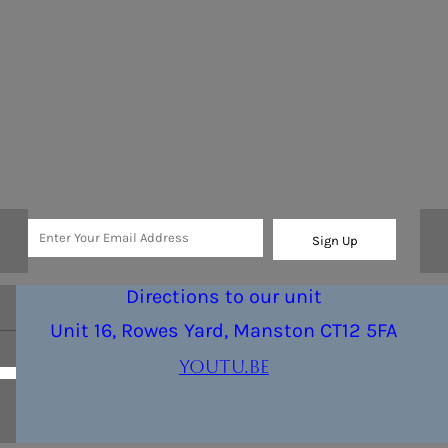
Sign Up
Directions to our unit
Unit 16, Rowes Yard, Manston CT12 5FA
youtu.be