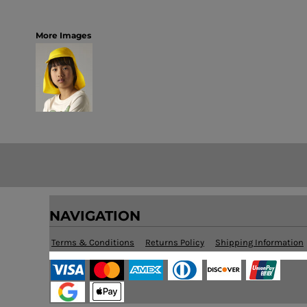
More Images
NAVIGATION
Terms & Conditions
Returns Policy
Shipping Information