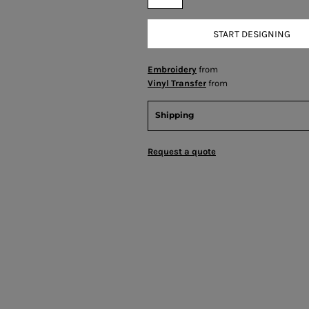
START DESIGNING
Embroidery
from
Vinyl Transfer
from
Shipping
Request a quote