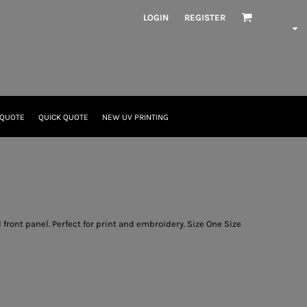
LOGIN
REGISTER
 QUOTE
QUICK QUOTE
NEW UV PRINTING
front panel. Perfect for print and embroidery. Size One Size