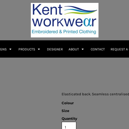
IGNS
PRODUCTS
DESIGNER
ABOUT
CONTACT
REQUEST A
Elasticated back. Seamless centralised 
Colour
Size
Quantity