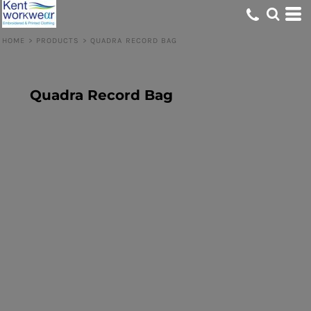
HOME
>
PRODUCTS
>
QUADRA RECORD BAG
Quadra Record Bag