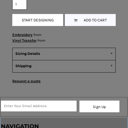
START DESIGNING
ADD TO CART
Embroidery
from
Vinyl Transfer
from
Sizing Details
Shipping
Request a quote
Sign Up
NAVIGATION