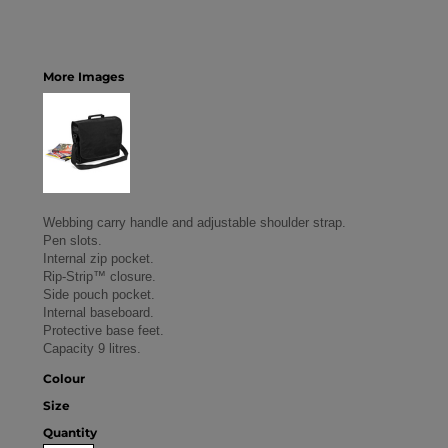
More Images
Webbing carry handle and adjustable shoulder strap.
Pen slots.
Internal zip pocket.
Rip-Strip™ closure.
Side pouch pocket.
Internal baseboard.
Protective base feet.
Capacity 9 litres.
Colour
Size
Quantity