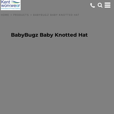
HOME
>
PRODUCTS
>
BABYBUGZ BABY KNOTTED HAT
BabyBugz Baby Knotted Hat