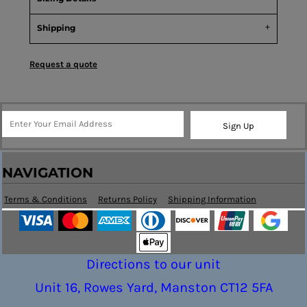
Shipping
Request a quote
Sign Up
NAVIGATION
Terms & Conditions
Returns Policy
Shipping Information
Directions to our unit
Unit 16, Rowes Yard, Manston CT12 5FA