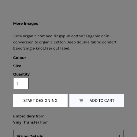
More Images
100% organic combed ringspun cotton.* Organic or in-
conversion to organic cotton.Deep double fabric comfort
band.Single knot.Tear out label.
Colour
Size
Quantity
START DESIGNING
ADD TO CART
Embroidery
from
Vinyl Transfer
from
Sizing Details