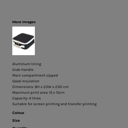
More Images
Aluminum lining
Grab Handle
Main compartment zipped
Good insulation
Dimensions: 8H x 23W x 23D cm
Maximum print area: 15 x 15cm
Capacity: 4 litres
Suitable for screen printing and transfer printing
Colour
Size