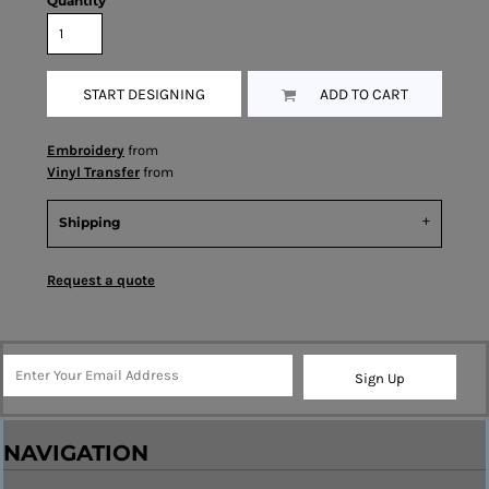
Quantity
START DESIGNING
ADD TO CART
Embroidery
from
Vinyl Transfer
from
Shipping
Request a quote
Sign Up
NAVIGATION