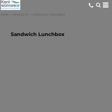
HOME
>
PRODUCTS
>
SANDWICH LUNCHBOX
Sandwich Lunchbox