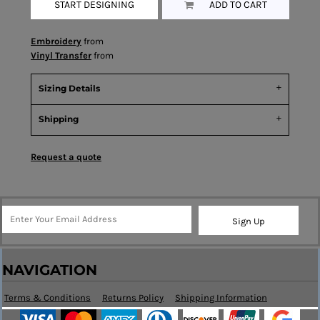
START DESIGNING
ADD TO CART
Embroidery
from
Vinyl Transfer
from
Sizing Details
Shipping
Request a quote
Sign Up
NAVIGATION
Terms & Conditions
Returns Policy
Shipping Information