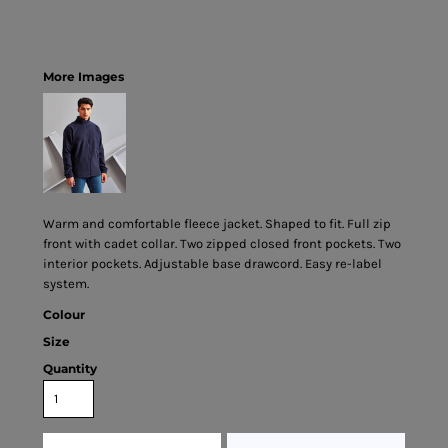
More Images
Warm and comfortable fleece jacket. Shaped to fit. Full zip
front with cadet collar. Two zipped closed front pockets. Two
interior pockets. Adjustable base drawcord. Easy re-label
system.
Colour
Size
Quantity