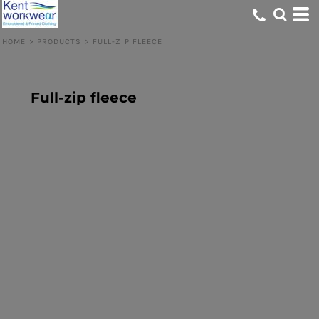
HOME
>
PRODUCTS
>
FULL-ZIP FLEECE
Full-zip fleece