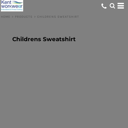
HOME
>
PRODUCTS
>
CHILDRENS SWEATSHIRT
Childrens Sweatshirt