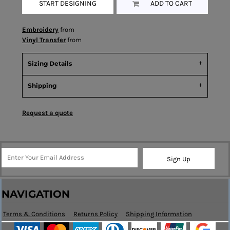
START DESIGNING
ADD TO CART
Embroidery
from
Vinyl Transfer
from
Sizing Details
Shipping
Request a quote
Sign Up
NAVIGATION
Terms & Conditions
Returns Policy
Shipping Information