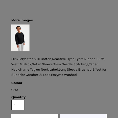
More Images
50% Polyester 50% Cotton,Reactive Dyed,Lycra Ribbed Cuffs,
Welt & Neck,Set in Sleeve,Twin Needle Stitching,Taped
Neck,Name Tag on Neck Label,Long Sleeve,Brushed Effect for
Superior Comfort & Look,Enzyme Washed
Colour
Size
Quantity